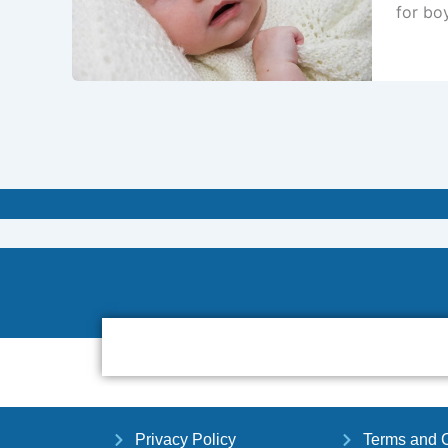
for boy
Privacy Policy
Terms and C