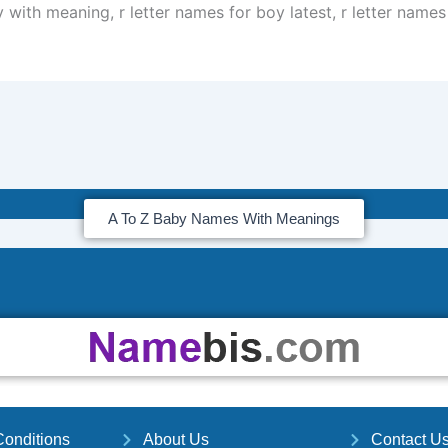
 with meaning, r letter names for boy latest, r letter names
A To Z Baby Names With Meanings
onditions
About Us
Contact U