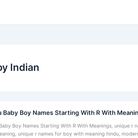
oy Indian
u Baby Boy Names Starting With R With Meani
Baby Boy Names Starting With R With Meanings, unique r n
eaning, unique r names for boy with meaning hindu, modern