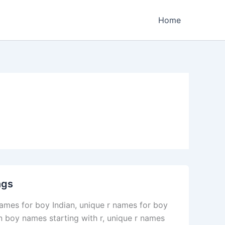
Home
ngs
ames for boy Indian, unique r names for boy
 boy names starting with r, unique r names