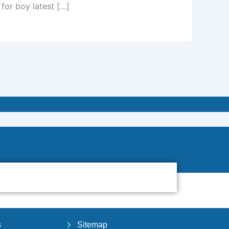
 for boy latest […]
s
Sitemap