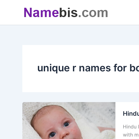
Skip
to
content
unique r names for b
Hind
Hindu 
with m