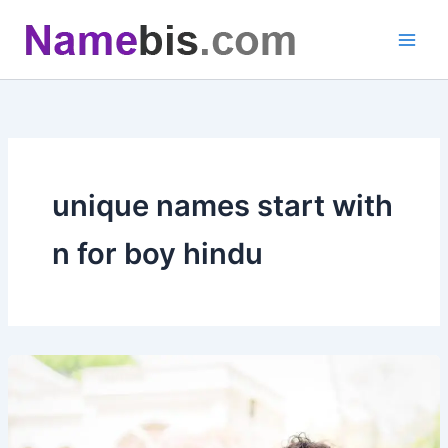
Skip
to
content
unique names start with
n for boy hindu