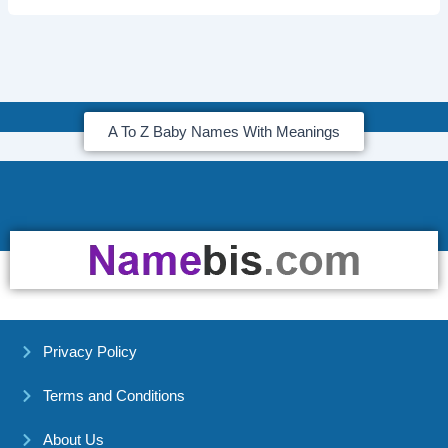
A To Z Baby Names With Meanings
Privacy Policy
Terms and Conditions
About Us