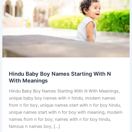
Hindu Baby Boy Names Starting With N
With Meanings
Hindu Baby Boy Names Starting With N With Meanings,
unique baby boy names with n hindu, modern names
from n for boy, unique names start with n for boy hindu,
unique names start with n for boy with meaning, modern
names from n for boy, names with n for boy hindu,
famous n names boy, […]