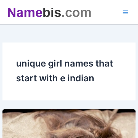
Skip
to
content
unique girl names that
start with e indian