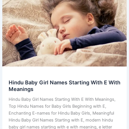
Hindu Baby Girl Names Starting With E With
Meanings
Hindu Baby Girl Names Starting With E With Meanings,
Top Hindu Names for Baby Girls Beginning with E,
Enchanting E-names for Hindu Baby Girls, Meaningful
Hindu Baby Girl Names Starting with E, modern hindu
baby girl names starting with e with meaning, e letter