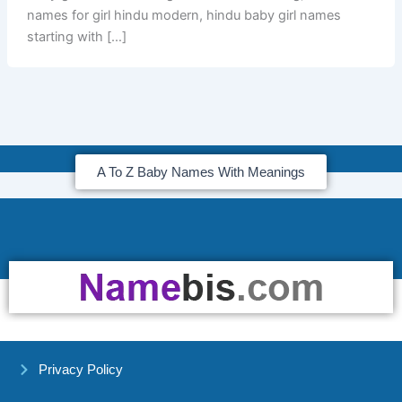
names for girl hindu modern, hindu baby girl names
starting with […]
A To Z Baby Names With Meanings
Privacy Policy