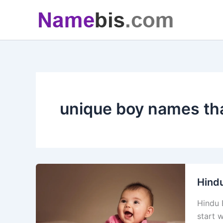
Skip
to
content
unique boy names tha
Hind
Hindu 
start 