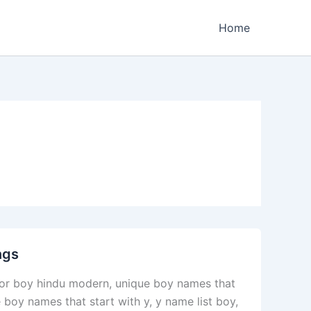
Home
ngs
or boy hindu modern, unique boy names that
 boy names that start with y, y name list boy,