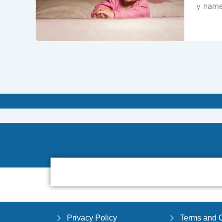
y name
Privacy Policy
Terms and C