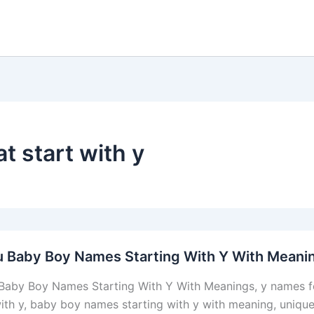
t start with y
u Baby Boy Names Starting With Y With Meani
Baby Boy Names Starting With Y With Meanings, y names f
with y, baby boy names starting with y with meaning, unique