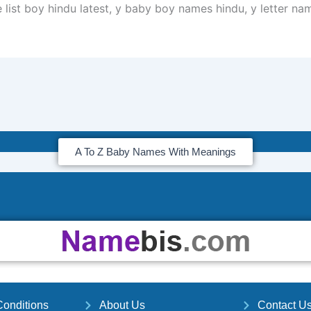
 list boy hindu latest, y baby boy names hindu, y letter na
A To Z Baby Names With Meanings
onditions
About Us
Contact U