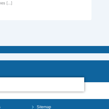
mes […]
s
Sitemap