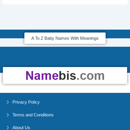
A To Z Baby Names With Meanings
Privacy Policy
Terms and Conditions
About Us