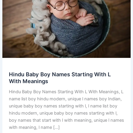
Hindu Baby Boy Names Starting With L
With Meanings
Hindu Baby Boy Names Starting With L With Meanings, L
name list boy hindu modern, unique l names boy Indian,
unique baby boy names starting with l, l name list boy
hindu modern, unique baby boy names starting with l,
boy names that start with l with meaning, unique l names
with meaning, l name […]