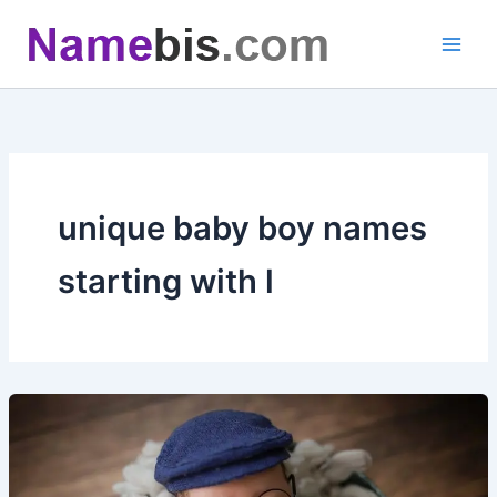
Skip
to
content
unique baby boy names
starting with l