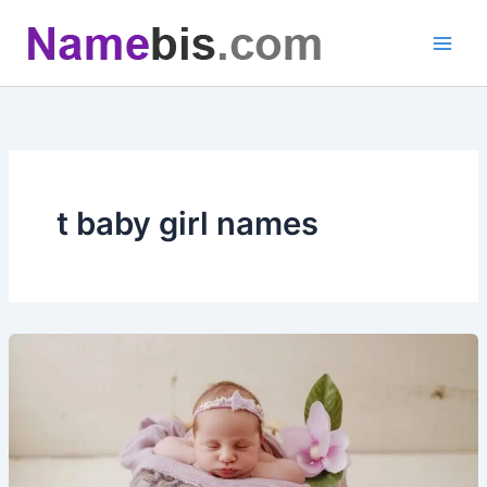
Skip
to
content
t baby girl names