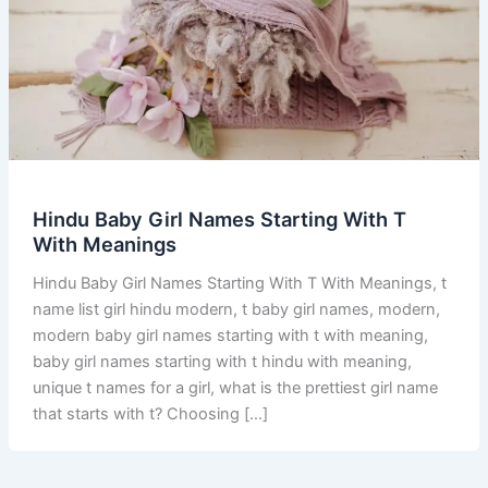
Hindu Baby Girl Names Starting With T
With Meanings
Hindu Baby Girl Names Starting With T With Meanings, t
name list girl hindu modern, t baby girl names, modern,
modern baby girl names starting with t with meaning,
baby girl names starting with t hindu with meaning,
unique t names for a girl, what is the prettiest girl name
that starts with t? Choosing […]