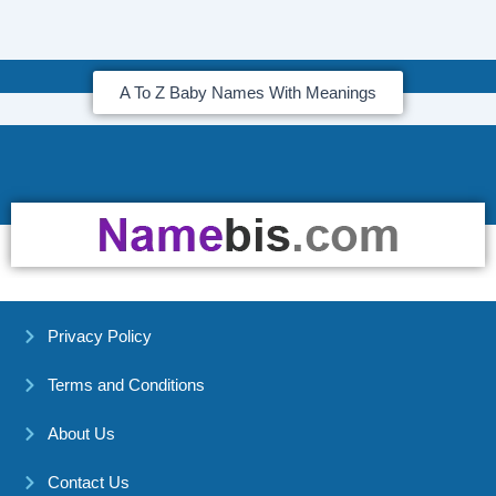
A To Z Baby Names With Meanings
Privacy Policy
Terms and Conditions
About Us
Contact Us