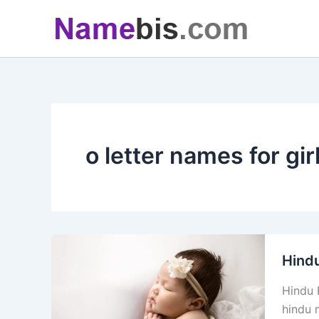
Skip
to
content
o letter names for gir
Hindu
Hindu 
hindu m