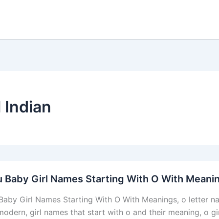
l Indian
 Baby Girl Names Starting With O With Meani
Baby Girl Names Starting With O With Meanings, o letter name
odern, girl names that start with o and their meaning, o gir