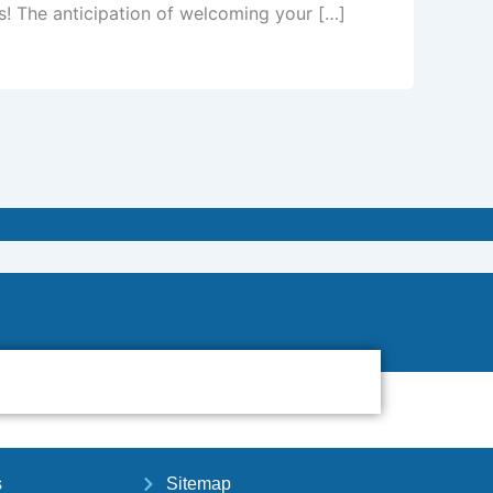
s! The anticipation of welcoming your […]
s
Sitemap