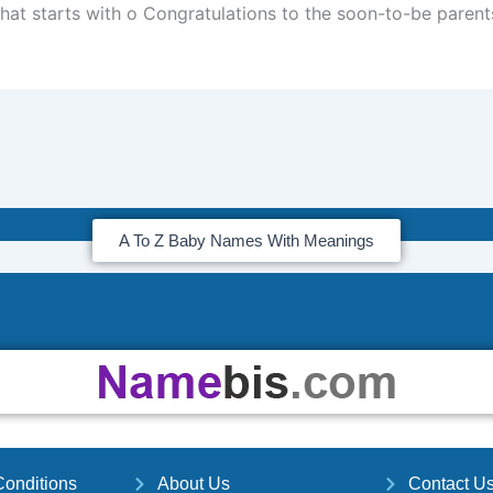
hat starts with o Congratulations to the soon-to-be parent
A To Z Baby Names With Meanings
onditions
About Us
Contact U