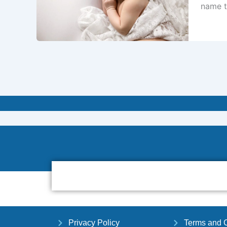
name t
Privacy Policy
Terms and C