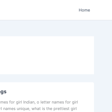
Home
ngs
s for girl Indian, o letter names for girl
l names unique, what is the prettiest girl