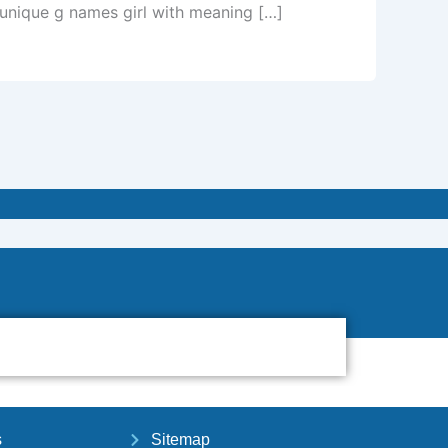
 unique g names girl with meaning […]
s
Sitemap