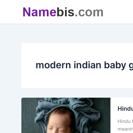
Skip
to
content
modern indian baby g
Hindu
Hindu 
meanin