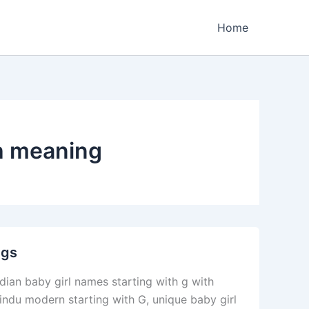
Home
th meaning
ngs
ian baby girl names starting with g with
ndu modern starting with G, unique baby girl