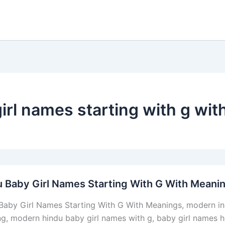
irl names starting with g wi
 Baby Girl Names Starting With G With Meani
Baby Girl Names Starting With G With Meanings, modern ind
g, modern hindu baby girl names with g, baby girl names hi