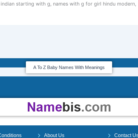
indian starting with g, names with g for girl hindu modern,
A To Z Baby Names With Meanings
onditions
About Us
Contact U