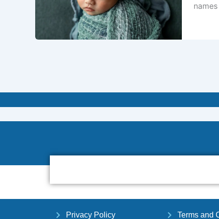
names 
Privacy Policy
Terms and C