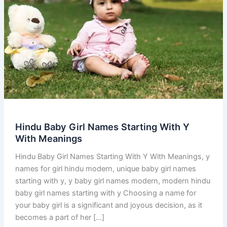
Hindu Baby Girl Names Starting With Y
With Meanings
Hindu Baby Girl Names Starting With Y With Meanings, y
names for girl hindu modern, unique baby girl names
starting with y, y baby girl names modern, modern hindu
baby girl names starting with y Choosing a name for
your baby girl is a significant and joyous decision, as it
becomes a part of her […]