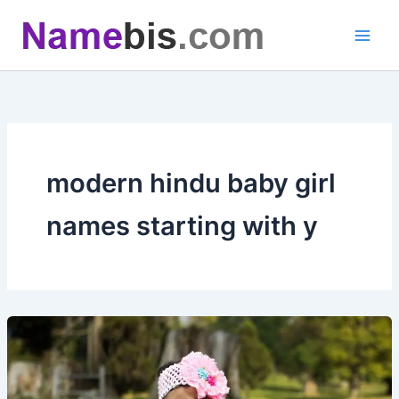
Skip
to
content
modern hindu baby girl
names starting with y