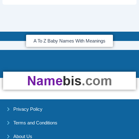
A To Z Baby Names With Meanings
Privacy Policy
Terms and Conditions
About Us