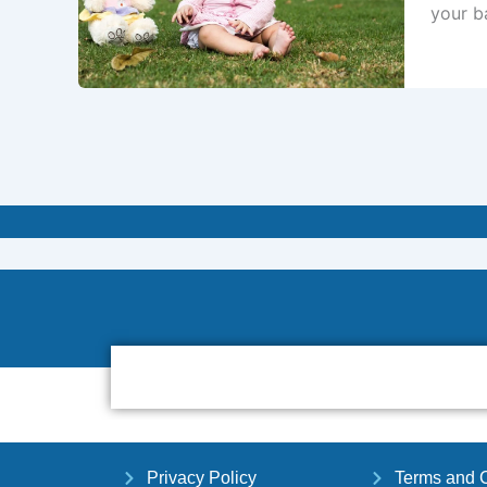
your ba
Privacy Policy
Terms and C