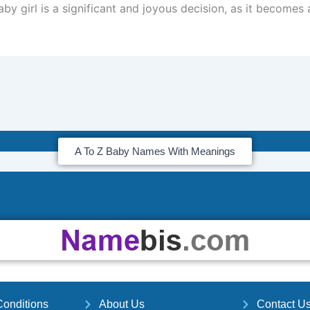
by girl is a significant and joyous decision, as it becomes 
A To Z Baby Names With Meanings
onditions
About Us
Contact U