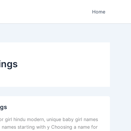
Home
ings
ngs
r girl hindu modern, unique baby girl names
l names starting with y Choosing a name for