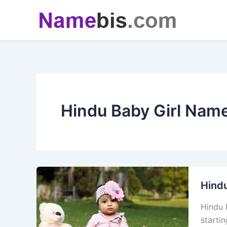
Skip
to
content
Hindu Baby Girl Nam
Hindu
Hindu 
starti