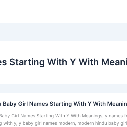
es Starting With Y With Mean
 Baby Girl Names Starting With Y With Meani
Baby Girl Names Starting With Y With Meanings, y names fo
ng with y, y baby girl names modern, modern hindu baby gir