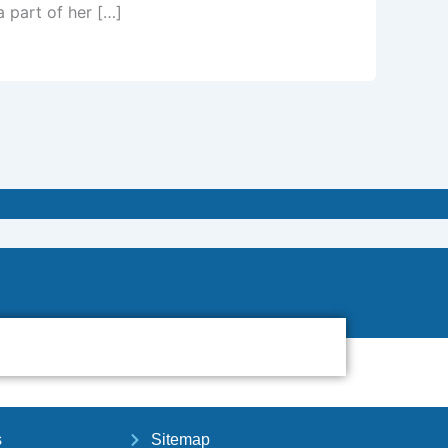
a part of her […]
s
Sitemap