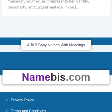
meaningful journey, as it represents her identity,
personality, and cultural heritage. If you […]
A To Z Baby Names With Meanings
Privacy Policy
Terms and Conditions