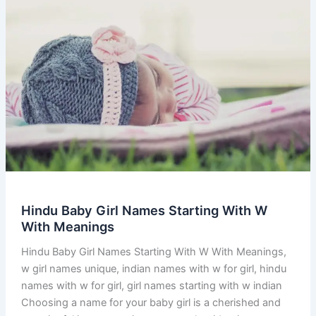
Hindu Baby Girl Names Starting With W
With Meanings
Hindu Baby Girl Names Starting With W With Meanings,
w girl names unique, indian names with w for girl, hindu
names with w for girl, girl names starting with w indian
Choosing a name for your baby girl is a cherished and