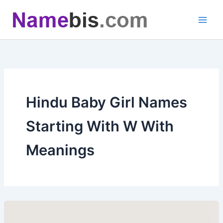
Skip
to
content
Hindu Baby Girl Names
Starting With W With
Meanings