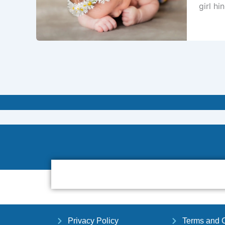
girl h
Privacy Policy
Terms and C