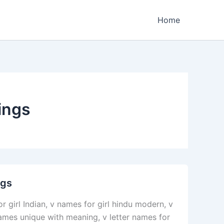
Home
ings
ngs
girl Indian, v names for girl hindu modern, v
 names unique with meaning, v letter names for