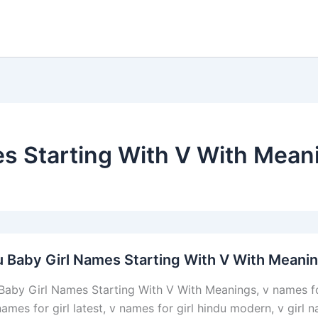
es Starting With V With Mean
 Baby Girl Names Starting With V With Meani
Baby Girl Names Starting With V With Meanings, v names for 
 names for girl latest, v names for girl hindu modern, v girl