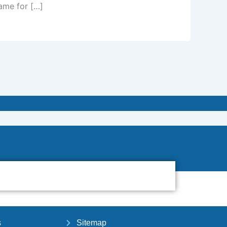
name for […]
s
Sitemap