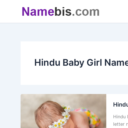
Skip
to
content
Hindu Baby Girl Nam
Hindu
Hindu 
letter