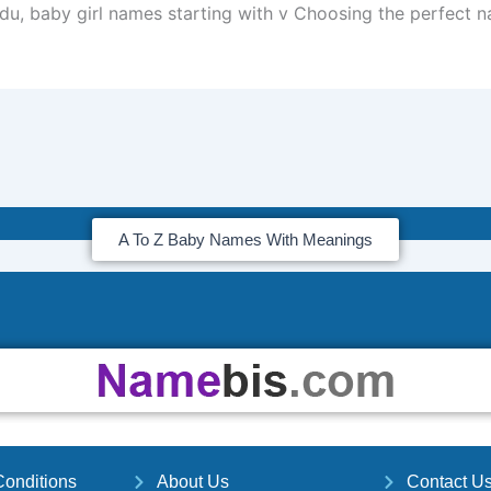
indu, baby girl names starting with v Choosing the perfect 
A To Z Baby Names With Meanings
onditions
About Us
Contact U