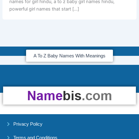
names for girl hindu, a to z baby girl names hindu,
powerful girl names that start […]
A To Z Baby Names With Meanings
Privacy Policy
Terms and Conditions