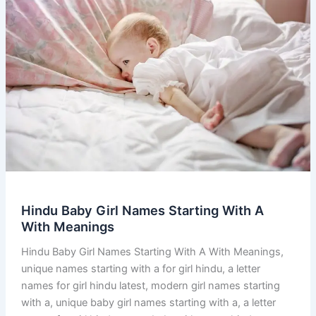
Hindu Baby Girl Names Starting With A
With Meanings
Hindu Baby Girl Names Starting With A With Meanings,
unique names starting with a for girl hindu, a letter
names for girl hindu latest, modern girl names starting
with a, unique baby girl names starting with a, a letter