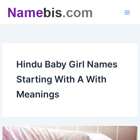
Skip
to
content
Hindu Baby Girl Names
Starting With A With
Meanings