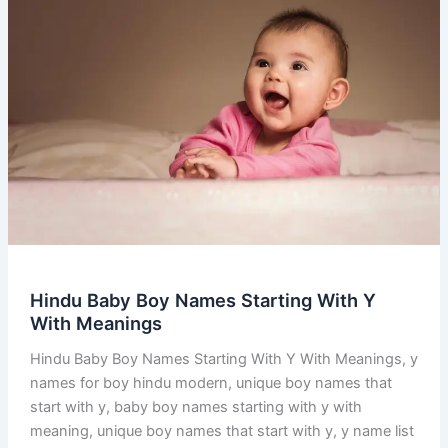
Hindu Baby Boy Names Starting With Y
With Meanings
Hindu Baby Boy Names Starting With Y With Meanings, y
names for boy hindu modern, unique boy names that
start with y, baby boy names starting with y with
meaning, unique boy names that start with y, y name list