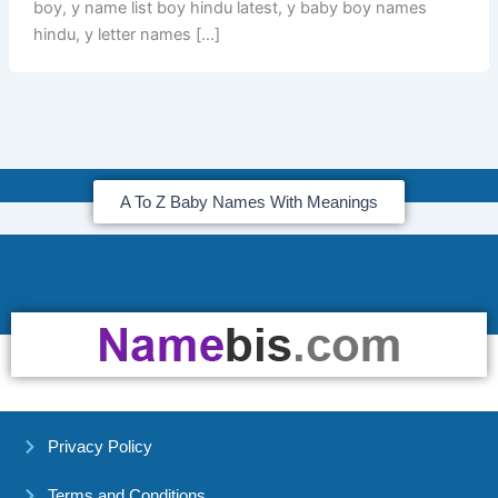
boy, y name list boy hindu latest, y baby boy names
hindu, y letter names […]
A To Z Baby Names With Meanings
Privacy Policy
Terms and Conditions