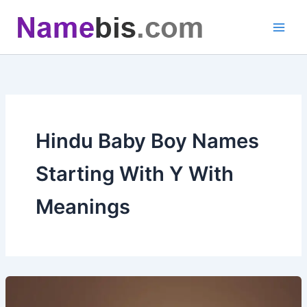
Skip
to
content
Hindu Baby Boy Names
Starting With Y With
Meanings