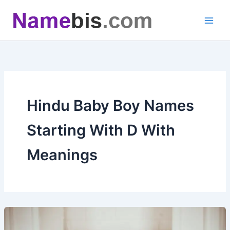
Skip
to
content
Hindu Baby Boy Names
Starting With D With
Meanings