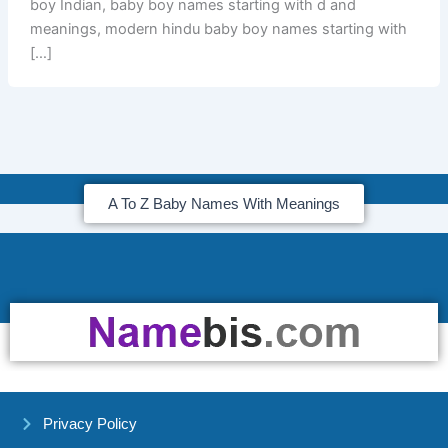
boy Indian, baby boy names starting with d and
meanings, modern hindu baby boy names starting with
[…]
A To Z Baby Names With Meanings
Privacy Policy