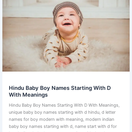
Hindu Baby Boy Names Starting With D
With Meanings
Hindu Baby Boy Names Starting With D With Meanings,
unique baby boy names starting with d hindu, d letter
names for boy modern with meaning, modern indian
baby boy names starting with d, name start with d for