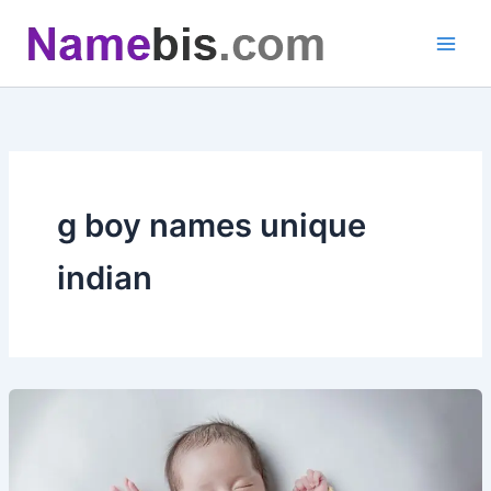
Skip
to
content
g boy names unique
indian