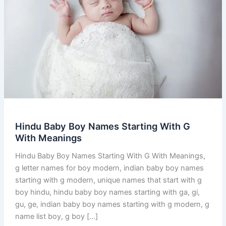
Hindu Baby Boy Names Starting With G
With Meanings
Hindu Baby Boy Names Starting With G With Meanings,
g letter names for boy modern, indian baby boy names
starting with g modern, unique names that start with g
boy hindu, hindu baby boy names starting with ga, gi,
gu, ge, indian baby boy names starting with g modern, g
name list boy, g boy […]