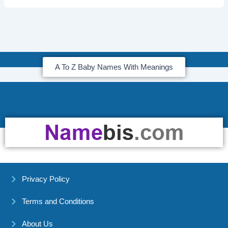
A To Z Baby Names With Meanings
Privacy Policy
Terms and Conditions
About Us