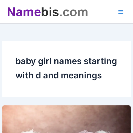
Skip
to
content
baby girl names starting
with d and meanings