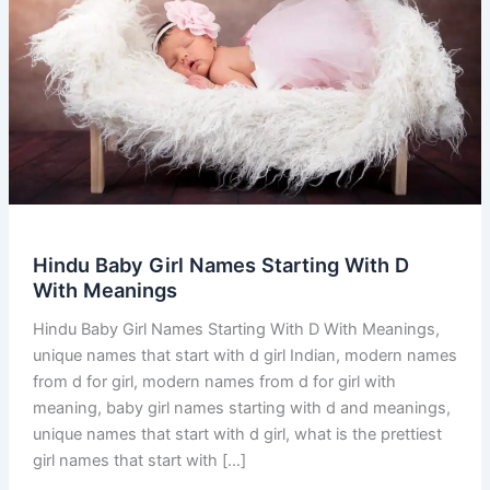
Hindu Baby Girl Names Starting With D
With Meanings
Hindu Baby Girl Names Starting With D With Meanings,
unique names that start with d girl Indian, modern names
from d for girl, modern names from d for girl with
meaning, baby girl names starting with d and meanings,
unique names that start with d girl, what is the prettiest
girl names that start with […]