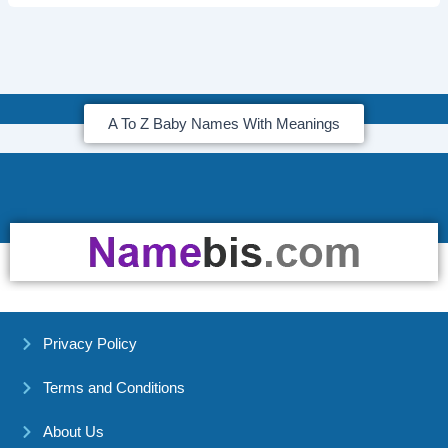
A To Z Baby Names With Meanings
Privacy Policy
Terms and Conditions
About Us