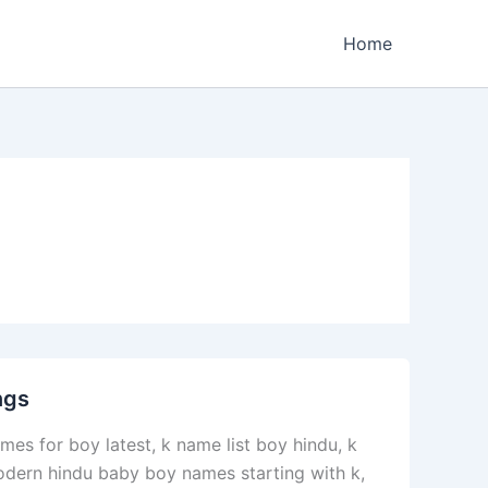
Home
ngs
es for boy latest, k name list boy hindu, k
odern hindu baby boy names starting with k,