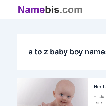
Skip
to
content
a to z baby boy name
Hind
Hindu 
letter