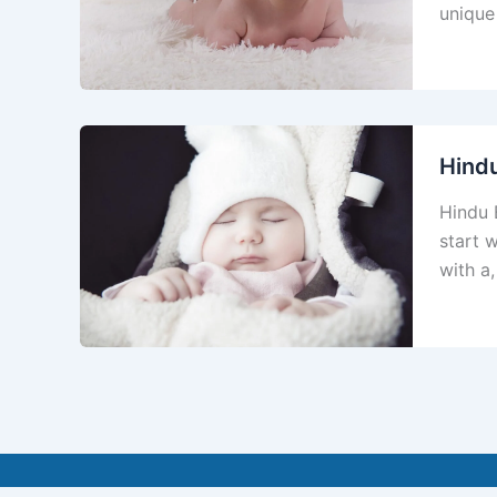
unique
Hind
Hindu 
start 
with a