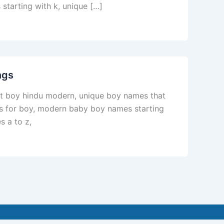
starting with k, unique […]
ngs
st boy hindu modern, unique boy names that
es for boy, modern baby boy names starting
 a to z,