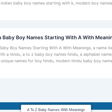
 indian baby boy names starting with k, modern boy names 
u Baby Boy Names Starting With A With Meani
Baby Boy Names Starting With A With Meanings, a name li
with a hindu, a to z baby boy names hindu, a alphabet nam
, unique names for boy hindu, modern hindu baby boy names
A To Z Baby Names With Meanings