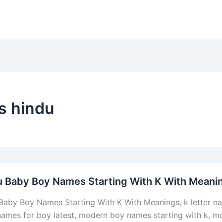
s hindu
u Baby Boy Names Starting With K With Meani
Baby Boy Names Starting With K With Meanings, k letter nam
 names for boy latest, modern boy names starting with k, m