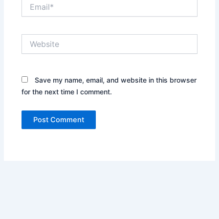
Email*
Website
Save my name, email, and website in this browser
for the next time I comment.