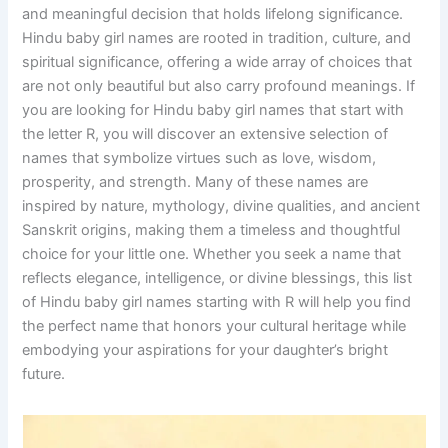
and meaningful decision that holds lifelong significance.
Hindu baby girl names are rooted in tradition, culture, and
spiritual significance, offering a wide array of choices that
are not only beautiful but also carry profound meanings. If
you are looking for Hindu baby girl names that start with
the letter R, you will discover an extensive selection of
names that symbolize virtues such as love, wisdom,
prosperity, and strength. Many of these names are
inspired by nature, mythology, divine qualities, and ancient
Sanskrit origins, making them a timeless and thoughtful
choice for your little one. Whether you seek a name that
reflects elegance, intelligence, or divine blessings, this list
of Hindu baby girl names starting with R will help you find
the perfect name that honors your cultural heritage while
embodying your aspirations for your daughter’s bright
future.