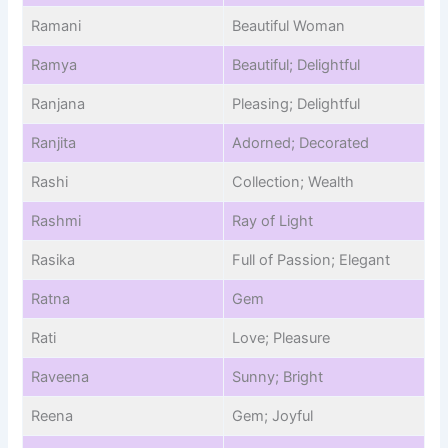
Ramani
Beautiful Woman
Ramya
Beautiful; Delightful
Ranjana
Pleasing; Delightful
Ranjita
Adorned; Decorated
Rashi
Collection; Wealth
Rashmi
Ray of Light
Rasika
Full of Passion; Elegant
Ratna
Gem
Rati
Love; Pleasure
Raveena
Sunny; Bright
Reena
Gem; Joyful