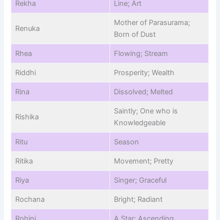
Rekha
Line; Art
Mother of Parasurama;
Renuka
Born of Dust
Rhea
Flowing; Stream
Riddhi
Prosperity; Wealth
Rina
Dissolved; Melted
Saintly; One who is
Rishika
Knowledgeable
Ritu
Season
Ritika
Movement; Pretty
Riya
Singer; Graceful
Rochana
Bright; Radiant
Rohini
A Star; Ascending