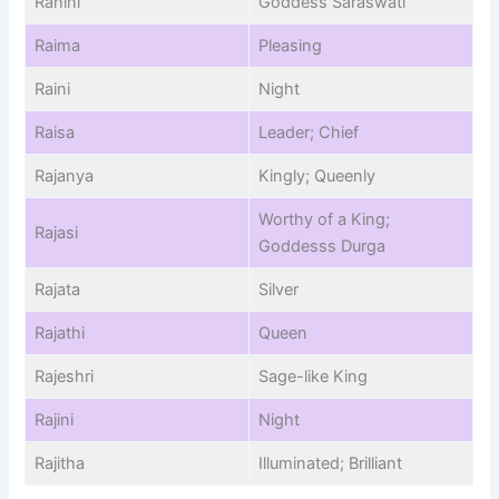
Rahini
Goddess Saraswati
Raima
Pleasing
Raini
Night
Raisa
Leader; Chief
Rajanya
Kingly; Queenly
Worthy of a King;
Rajasi
Goddesss Durga
Rajata
Silver
Rajathi
Queen
Rajeshri
Sage-like King
Rajini
Night
Rajitha
Illuminated; Brilliant