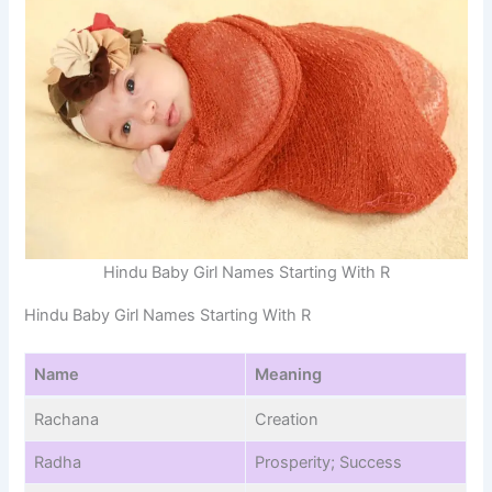
Hindu Baby Girl Names Starting With R
Hindu Baby Girl Names Starting With R
Name
Meaning
Rachana
Creation
Radha
Prosperity; Success