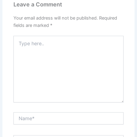
Leave a Comment
Your email address will not be published.
Required
fields are marked
*
Type
here..
Name*