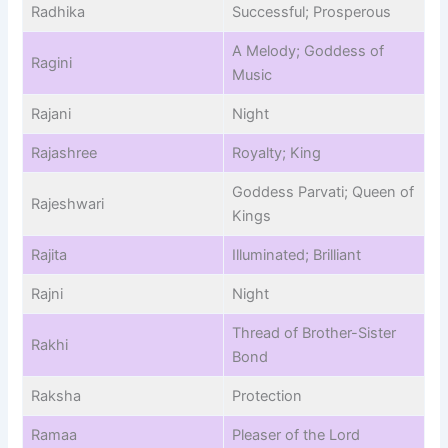
Radhika
Successful; Prosperous
A Melody; Goddess of
Ragini
Music
Rajani
Night
Rajashree
Royalty; King
Goddess Parvati; Queen of
Rajeshwari
Kings
Rajita
Illuminated; Brilliant
Rajni
Night
Thread of Brother-Sister
Rakhi
Bond
Raksha
Protection
Ramaa
Pleaser of the Lord