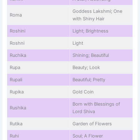
Goddess Lakshmi; One
Roma
with Shiny Hair
Roshini
Light; Brightness
Roshni
Light
Ruchika
Shining; Beautiful
Rupa
Beauty; Look
Rupali
Beautiful; Pretty
Rupika
Gold Coin
Born with Blessings of
Rushika
Lord Shiva
Rutika
Garden of Flowers
Ruhi
Soul; A Flower