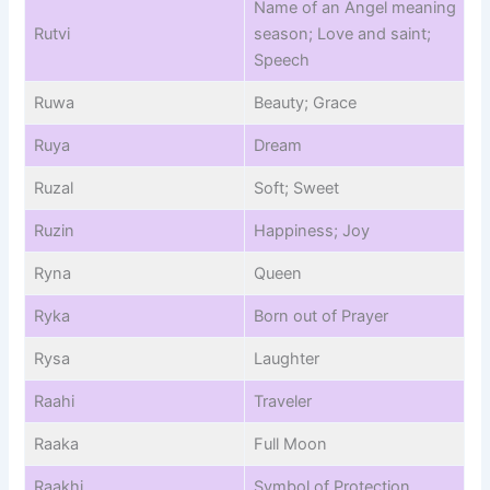
Name of an Angel meaning
Rutvi
season; Love and saint;
Speech
Ruwa
Beauty; Grace
Ruya
Dream
Ruzal
Soft; Sweet
Ruzin
Happiness; Joy
Ryna
Queen
Ryka
Born out of Prayer
Rysa
Laughter
Raahi
Traveler
Raaka
Full Moon
Raakhi
Symbol of Protection