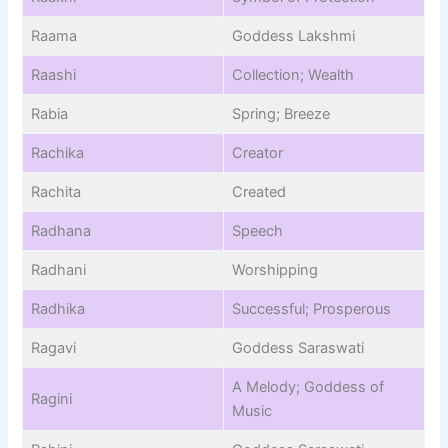
Raama
Goddess Lakshmi
Raashi
Collection; Wealth
Rabia
Spring; Breeze
Rachika
Creator
Rachita
Created
Radhana
Speech
Radhani
Worshipping
Radhika
Successful; Prosperous
Ragavi
Goddess Saraswati
A Melody; Goddess of
Ragini
Music