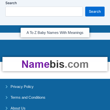
Search
Search
A To Z Baby Names With Meanings
Privacy Policy
Terms and Conditions
About Us