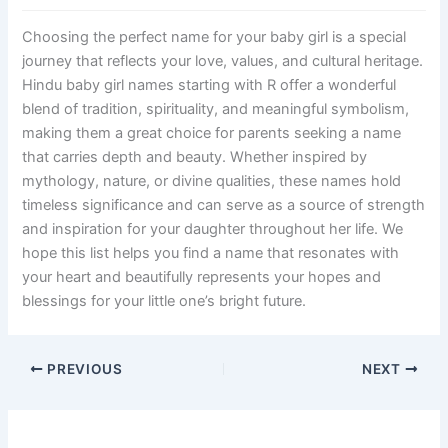
Choosing the perfect name for your baby girl is a special
journey that reflects your love, values, and cultural heritage.
Hindu baby girl names starting with R offer a wonderful
blend of tradition, spirituality, and meaningful symbolism,
making them a great choice for parents seeking a name
that carries depth and beauty. Whether inspired by
mythology, nature, or divine qualities, these names hold
timeless significance and can serve as a source of strength
and inspiration for your daughter throughout her life. We
hope this list helps you find a name that resonates with
your heart and beautifully represents your hopes and
blessings for your little one’s bright future.
PREVIOUS
NEXT