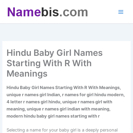
Skip
to
content
Hindu Baby Girl Names
Starting With R With
Meanings
Hindu Baby Girl Names Starting With R With Meanings,
unique r names girl Indian, r names for girl hindu modern,
4 letter r names girl hindu, unique r names girl with
meaning, unique r names girl indian with meaning,
modern hindu baby girl names starting with r
Selecting a name for your baby girl is a deeply personal