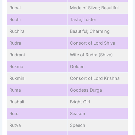
Rupal
Made of Silver; Beautiful
Ruchi
Taste; Luster
Ruchira
Beautiful; Charming
Rudra
Consort of Lord Shiva
Rudrani
Wife of Rudra (Shiva)
Rukma
Golden
Rukmini
Consort of Lord Krishna
Ruma
Goddess Durga
Rushali
Bright Girl
Rutu
Season
Rutva
Speech